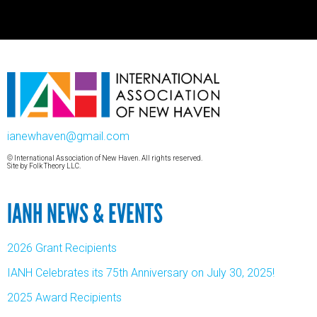
ianewhaven@gmail.com
© International Association of New Haven. All rights reserved.
Site by
Folk Theory LLC.
IANH NEWS & EVENTS
2026 Grant Recipients
IANH Celebrates its 75th Anniversary on July 30, 2025!
2025 Award Recipients