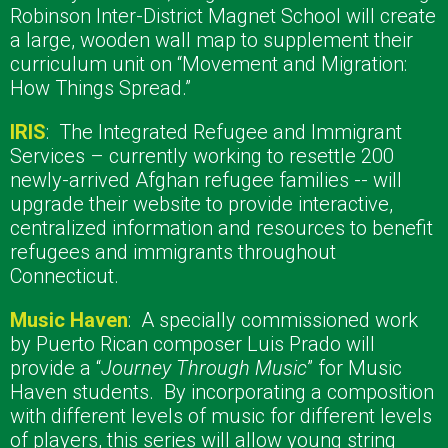
Robinson Inter-District Magnet School will create
a large, wooden wall map to supplement their
curriculum unit on “Movement and Migration:
How Things Spread.”
IRIS
:
The Integrated Refugee and Immigrant
Services – currently working to resettle 200
newly-arrived Afghan refugee families -- will
upgrade their website to provide interactive,
centralized information and resources to benefit
refugees and immigrants throughout
Connecticut.
Music Haven
:
A specially commissioned work
by Puerto Rican composer Luis Prado will
provide a “
Journey Through Music
” for Music
Haven students.
By incorporating a composition
with different levels of music for different levels
of players, this series will allow young string