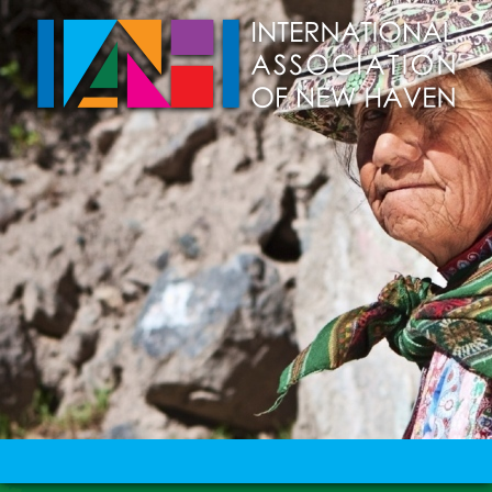
Skip to main content