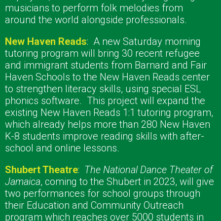
musicians to perform folk melodies from
around the world alongside professionals.
New Haven Reads
:
A new Saturday morning
tutoring program will bring 30 recent refugee
and immigrant students from Barnard and Fair
Haven Schools to the New Haven Reads center
to strengthen literacy skills, using special ESL
phonics software.
This project will expand the
existing New Haven Reads 1:1 tutoring program,
which already helps more than 280 New Haven
K-8 students improve reading skills with after-
school and online lessons.
Shubert Theat
re
:
The National Dance Theater of
Jamaica
, coming to the Shubert in 2023, will give
two performances for school groups through
their Education and Community Outreach
program
which reaches over 5000 students in