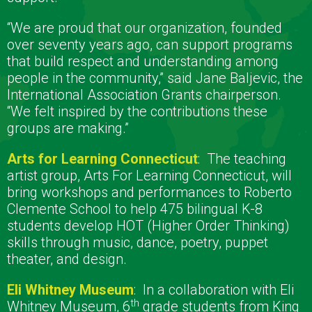
“We are proud that our organization, founded
over seventy years ago, can support programs
that build respect and understanding among
people in the community,” said Jane Baljevic, the
International Association Grants chairperson.
“We felt inspired by the contributions these
groups are making.”
Arts for Learning Connecticut
:
The teaching
artist group, Arts For Learning Connecticut, will
bring workshops and performances to Roberto
Clemente School to help 475 bilingual K-8
students develop HOT (Higher Order Thinking)
skills through music, dance, poetry, puppet
theater, and design.
Eli Whitney Museum
:
In a collaboration with Eli
th
Whitney Museum, 6
grade students from King