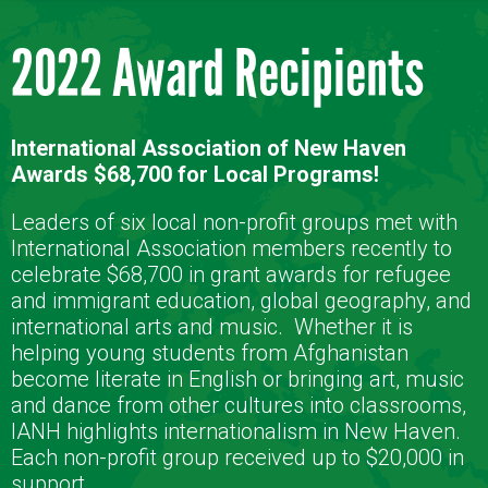
2022 Award Recipients
International Association of New Haven
Awards $68,700 for Local Programs!
Leaders of six local non-profit groups met with
International Association members recently to
celebrate $68,700 in grant awards for refugee
and immigrant education, global geography, and
international arts and music.
Whether it is
helping young students from Afghanistan
become literate in English or bringing art, music
and dance from other cultures into classrooms,
IANH highlights internationalism in New Haven.
Each non-profit group received up to $20,000 in
support.