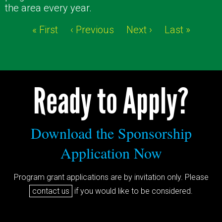
the area every year.
« First
‹ Previous
Next ›
Last »
Ready to Apply?
Download the Sponsorship
Application Now
Program grant applications are by invitation only. Please
contact us
if you would like to be considered.