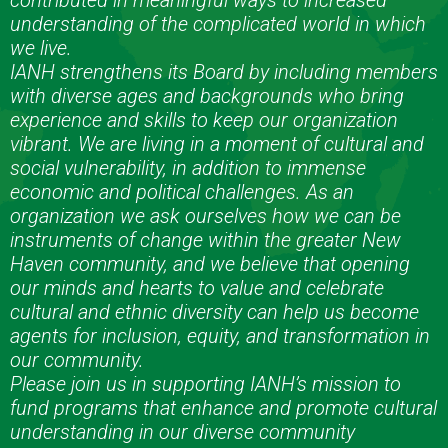
contributed in meaningful ways to increased
understanding of the complicated world in which
we live.
IANH strengthens its Board by including members
with diverse ages and backgrounds who bring
experience and skills to keep our organization
vibrant. We are living in a moment of cultural and
social vulnerability, in addition to immense
economic and political challenges. As an
organization we ask ourselves how we can be
instruments of change within the greater New
Haven community, and we believe that opening
our minds and hearts to value and celebrate
cultural and ethnic diversity can help us become
agents for inclusion, equity, and transformation in
our community.
Please join us in supporting IANH’s mission to
fund programs that enhance and promote cultural
understanding in our diverse community