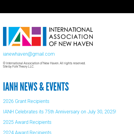
ianewhaven@gmail.com
© International Association of New Haven. All rights reserved.
Site by
Folk Theory LLC.
IANH NEWS & EVENTS
2026 Grant Recipients
IANH Celebrates its 75th Anniversary on July 30, 2025!
2025 Award Recipients
2024 Award Recipients