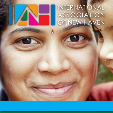
Skip to main content