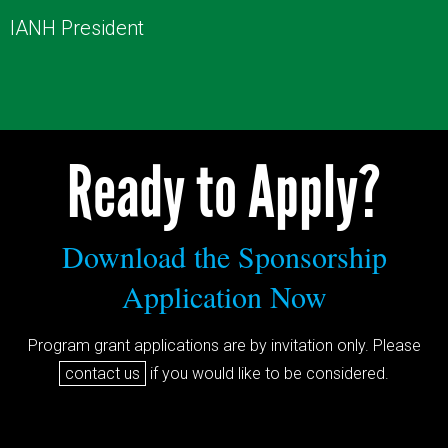
IANH President
Ready to Apply?
Download the Sponsorship
Application Now
Program grant applications are by invitation only. Please
contact us
if you would like to be considered.