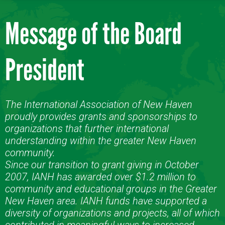
Message of the Board
President
The International Association of New Haven
proudly provides grants and sponsorships to
organizations that further international
understanding within the greater New Haven
community.
Since our transition to grant giving in October
2007, IANH has awarded over $1.2 million to
community and educational groups in the Greater
New Haven area. IANH funds have supported a
diversity of organizations and projects, all of which